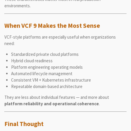
environments.
When VCF 9 Makes the Most Sense
VCF-style platforms are especially useful when organizations
need:
Standardized private cloud platforms
Hybrid cloud readiness
Platform engineering operating models
Automated lifecycle management
Consistent VM + Kubernetes infrastructure
Repeatable domain-based architecture
They are less about individual features — and more about
platform reliability and operational coherence
.
Final Thought