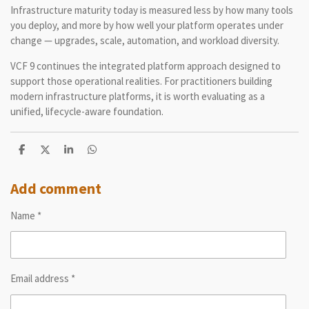
Infrastructure maturity today is measured less by how many tools
you deploy, and more by how well your platform operates under
change — upgrades, scale, automation, and workload diversity.
VCF 9 continues the integrated platform approach designed to
support those operational realities. For practitioners building
modern infrastructure platforms, it is worth evaluating as a
unified, lifecycle-aware foundation.
S
S
S
S
h
h
h
h
a
a
a
a
r
r
r
r
Add comment
e
e
e
e
Name *
Email address *