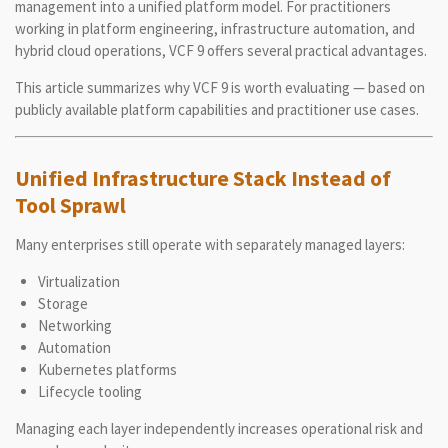
management into a unified platform model. For practitioners
working in platform engineering, infrastructure automation, and
hybrid cloud operations, VCF 9 offers several practical advantages.
This article summarizes why VCF 9 is worth evaluating — based on
publicly available platform capabilities and practitioner use cases.
Unified Infrastructure Stack Instead of
Tool Sprawl
Many enterprises still operate with separately managed layers:
Virtualization
Storage
Networking
Automation
Kubernetes platforms
Lifecycle tooling
Managing each layer independently increases operational risk and