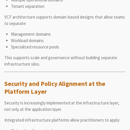
Tenant separation
VCF architecture supports domain-based designs that allow teams
to separate:
Management domains
Workload domains
Specialized resource pools
This supports scale and governance without building separate
infrastructure silos.
Security and Policy Alignment at the
Platform Layer
Security is increasingly implemented at the infrastructure layer,
not only at the application layer.
Integrated infrastructure platforms allow practitioners to apply: