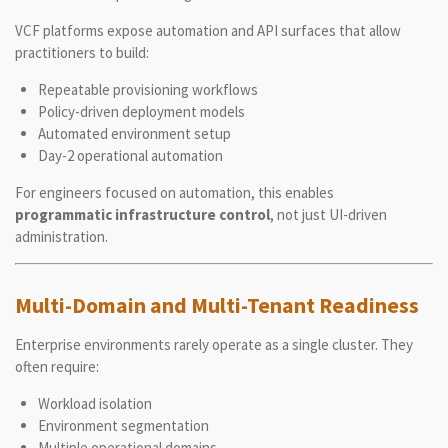
VCF platforms expose automation and API surfaces that allow
practitioners to build:
Repeatable provisioning workflows
Policy-driven deployment models
Automated environment setup
Day-2 operational automation
For engineers focused on automation, this enables
programmatic infrastructure control
, not just UI-driven
administration.
Multi-Domain and Multi-Tenant Readiness
Enterprise environments rarely operate as a single cluster. They
often require:
Workload isolation
Environment segmentation
Multiple operational domains