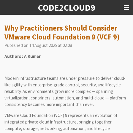
CODE2CLOUD9
Skip
to
main
content
Why Practitioners Should Consider
VMware Cloud Foundation 9 (VCF 9)
Published on 14 August 2025 at 02:08
Authors : A Kumar
Modern infrastructure teams are under pressure to deliver cloud-
like agility with enterprise-grade control, security, and lifecycle
reliability. As environments grow more complex — spanning
virtualization, containers, automation, and multi-cloud — platform
consistency becomes more important than ever.
VMware Cloud Foundation (VCF) 9 represents an evolution of
integrated private cloud infrastructure, bringing together
compute, storage, networking, automation, and lifecycle