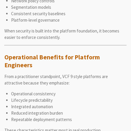
Network policy controls
Segmentation models
Consistent security baselines
Platform-level governance
When security is built into the platform foundation, it becomes
easier to enforce consistently.
Operational Benefits for Platform
Engineers
From a practitioner standpoint, VCF 9 style platforms are
attractive because they emphasize:
Operational consistency
Lifecycle predictability
Integrated automation
Reduced integration burden
Repeatable deployment patterns
These characteristics matter most in real production