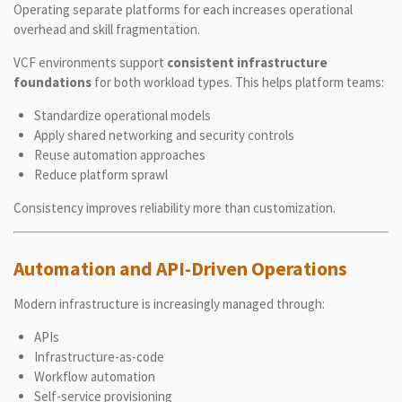
Operating separate platforms for each increases operational
overhead and skill fragmentation.
VCF environments support
consistent infrastructure
foundations
for both workload types. This helps platform teams:
Standardize operational models
Apply shared networking and security controls
Reuse automation approaches
Reduce platform sprawl
Consistency improves reliability more than customization.
Automation and API-Driven Operations
Modern infrastructure is increasingly managed through:
APIs
Infrastructure-as-code
Workflow automation
Self-service provisioning