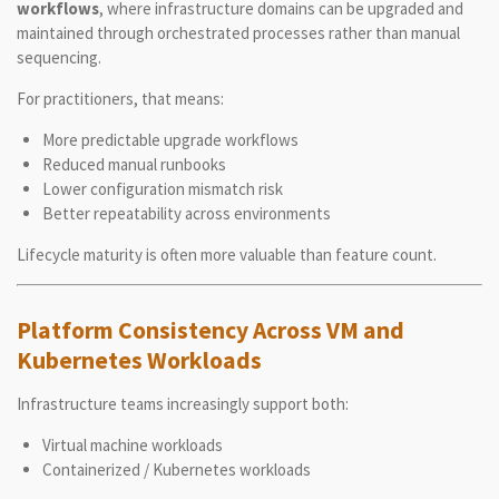
workflows
, where infrastructure domains can be upgraded and
maintained through orchestrated processes rather than manual
sequencing.
For practitioners, that means:
More predictable upgrade workflows
Reduced manual runbooks
Lower configuration mismatch risk
Better repeatability across environments
Lifecycle maturity is often more valuable than feature count.
Platform Consistency Across VM and
Kubernetes Workloads
Infrastructure teams increasingly support both:
Virtual machine workloads
Containerized / Kubernetes workloads