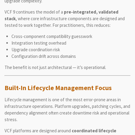
upgrade complexity.
VCF 9 continues the model of a
pre-integrated, validated
stack
, where core infrastructure components are designed and
tested to work together. For practitioners, this reduces:
Cross-component compatibility guesswork
Integration testing overhead
Upgrade coordination risk
Configuration drift across domains
The benefit is not just architectural — it’s operational.
Built-In Lifecycle Management Focus
Lifecycle management is one of the most error-prone areas in
infrastructure operations. Platform upgrades, patching cycles, and
dependency alignment often create downtime risk and operational
stress.
VCF platforms are designed around
coordinated lifecycle